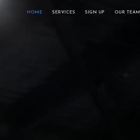
HOME
SERVICES
SIGN UP
OUR TEA