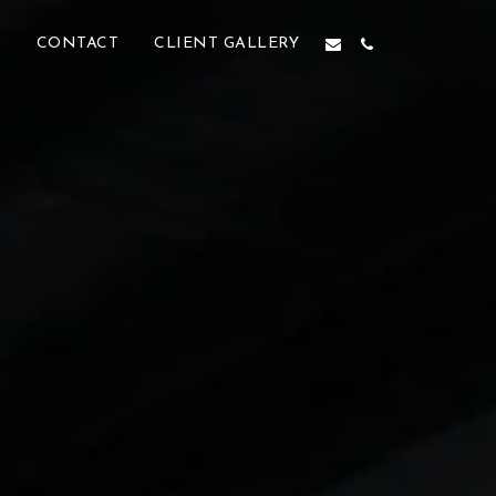
M
CONTACT
CLIENT GALLERY