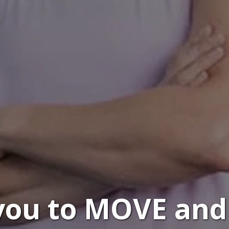
 you to MOVE and 