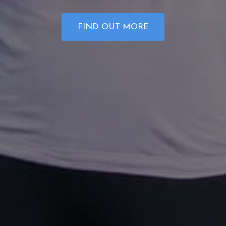
FIND OUT MORE