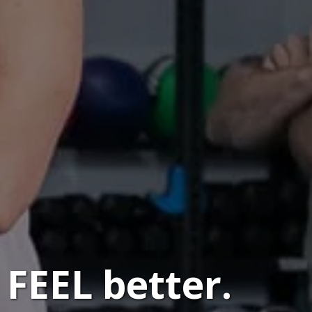
FEEL better.