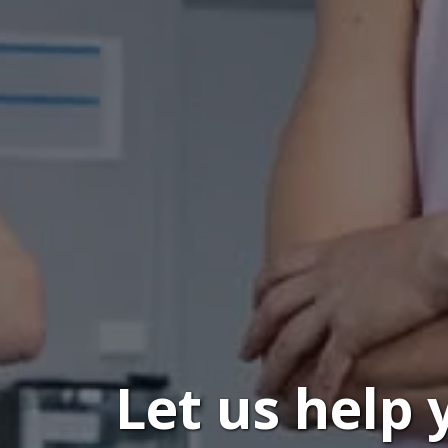
Let us help