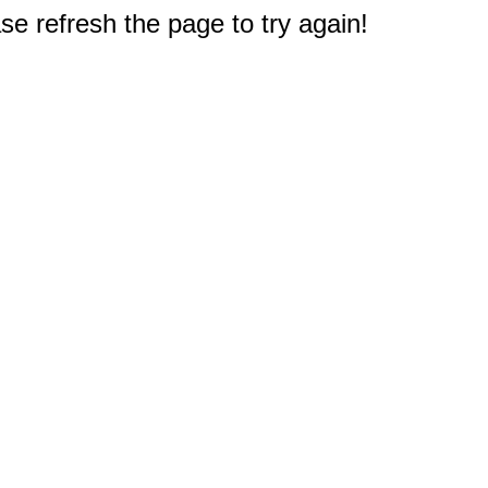
e refresh the page to try again!