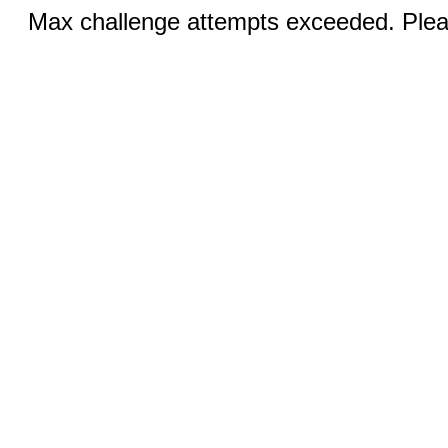
Max challenge attempts exceeded. Pleas