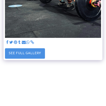
SEE FULL GALLERY