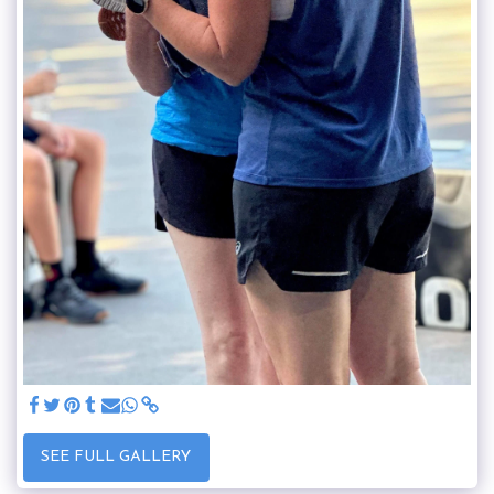
SEE FULL GALLERY