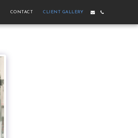
M
CONTACT
CLIENT GALLERY