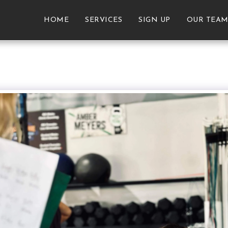
HOME
SERVICES
SIGN UP
OUR TEA