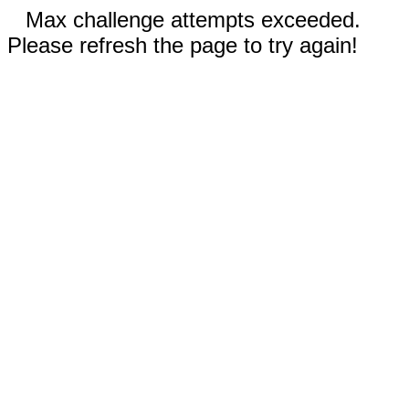
Max challenge attempts exceeded.
Please refresh the page to try again!