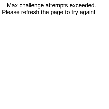
Max challenge attempts exceeded.
Please refresh the page to try again!