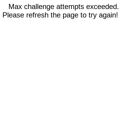
Max challenge attempts exceeded.
Please refresh the page to try again!