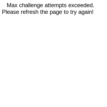
Max challenge attempts exceeded.
Please refresh the page to try again!