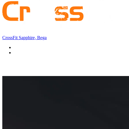
CrossFit Sapphire, Bega