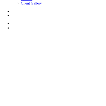
Client Gallery