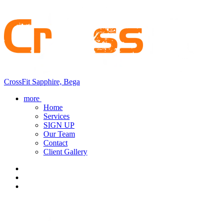
CrossFit Sapphire, Bega
more
Home
Services
SIGN UP
Our Team
Contact
Client Gallery