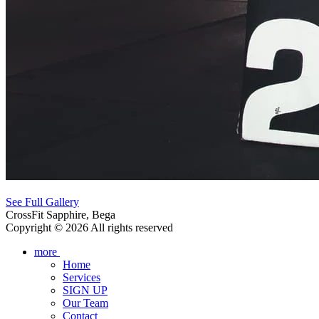
See Full Gallery
CrossFit Sapphire, Bega
Copyright © 2026 All rights reserved
more
Home
Services
SIGN UP
Our Team
Contact